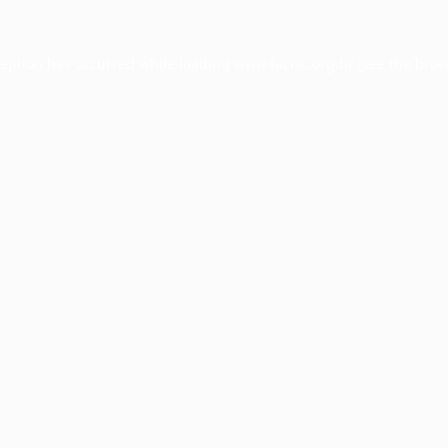
ception has occurred while loading
www.facisc.org.br
(see the
brow