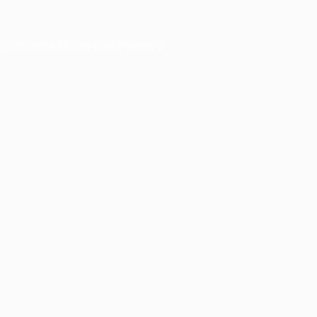
ser console
for more information).