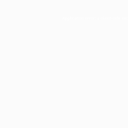
Application error: a
client
-side ex