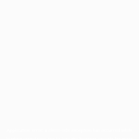
Application error: a
client
-side exception has occurred while
loading
www.facisc.org.br
(see the
browser console
for more