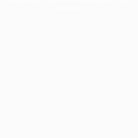
information).