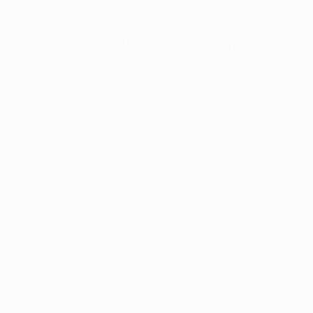
ception has occurred while loading
www.facisc.org.br
(see the
brow