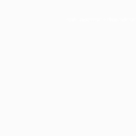
Application error: a
client
-side ex