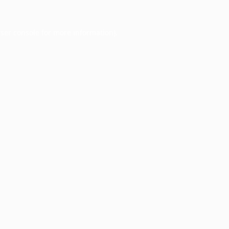
ser console
for more information).