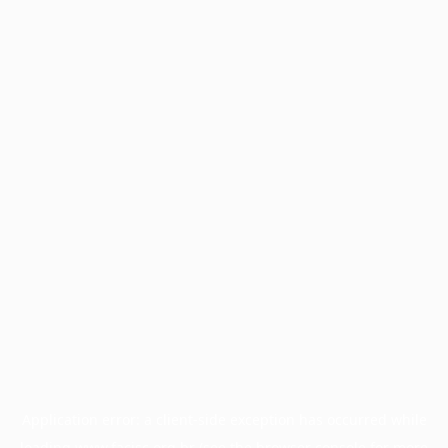
Application error: a
client
-side exception has occurred while
loading
www.facisc.org.br
(see the
browser console
for more