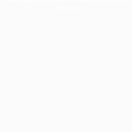
information).