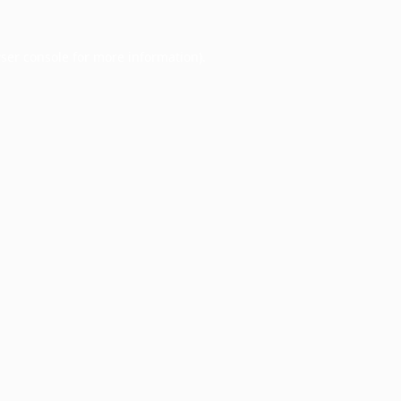
ser console
for more information).