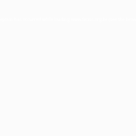
ception has occurred while loading
www.facisc.org.br
(see the
brow