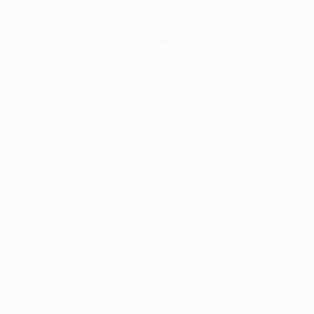
Application error: a
client
-side ex