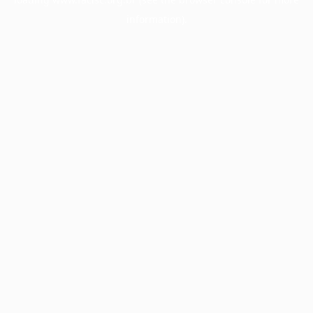
information).