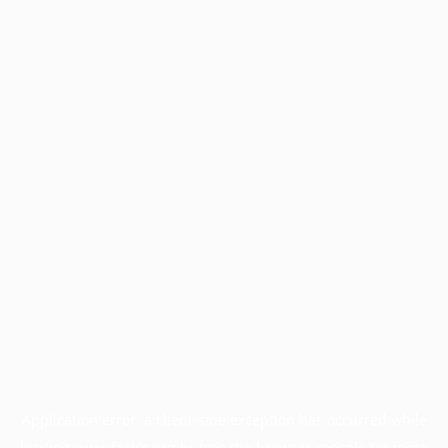
Application error: a
client
-side exception has occurred while
loading
www.facisc.org.br
(see the
browser console
for more