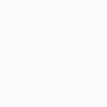
information).