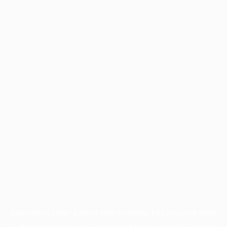
Application error: a
client
-side exception has occurred while
loading
www.facisc.org.br
(see the
browser console
for more