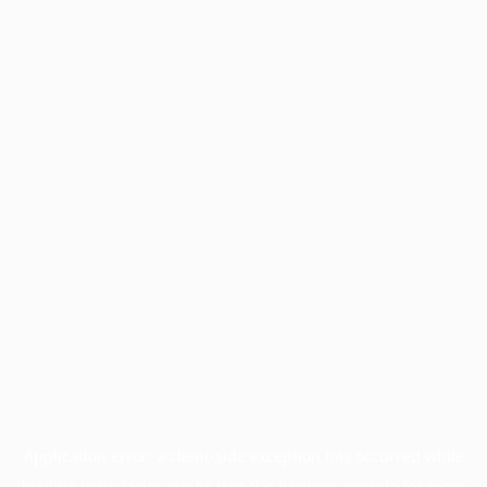
Application error: a
client
-side exception has occurred while
loading
www.facisc.org.br
(see the
browser console
for more