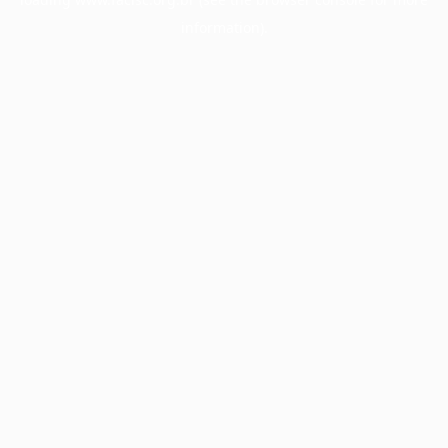
information).