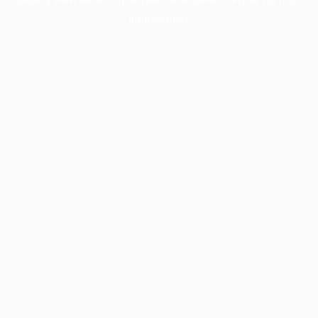
information).