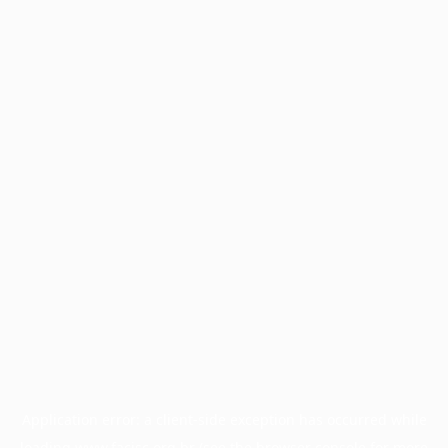
Application error: a
client
-side exception has occurred while
loading
www.facisc.org.br
(see the
browser console
for more