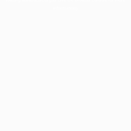
information).