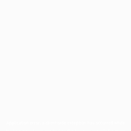
Application error: a
client
-side exception has occurred while
loading
www.facisc.org.br
(see the
browser console
for more