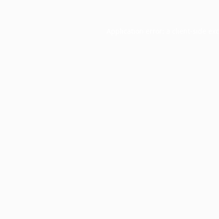
Application error: a
client
-side ex