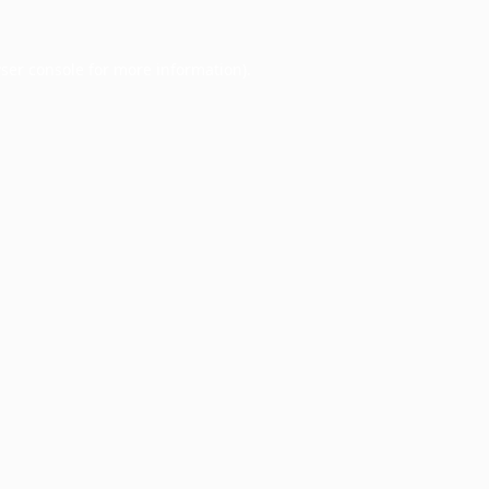
ser console
for more information).