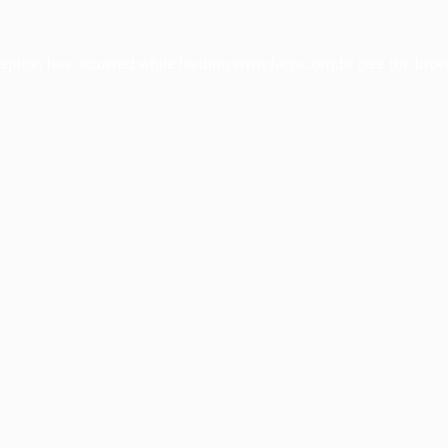
ception has occurred while loading
www.facisc.org.br
(see the
brow