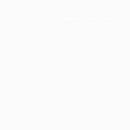
Application error: a
client
-side ex