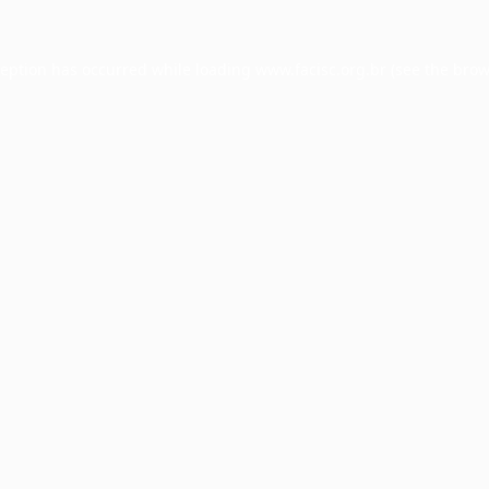
ception has occurred while loading
www.facisc.org.br
(see the
brow