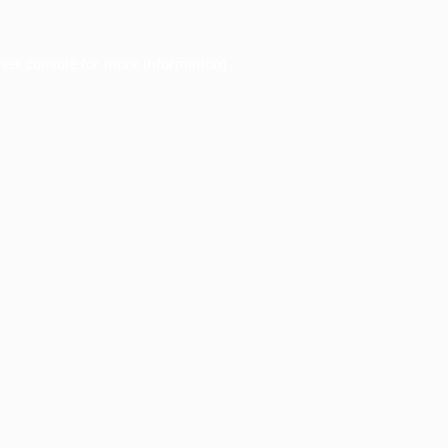
ser console
for more information).