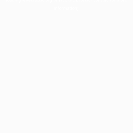
information).