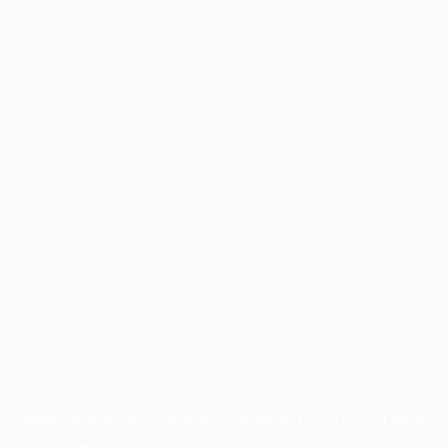
Application error: a
client
-side exception has occurred while
loading
www.facisc.org.br
(see the
browser console
for more