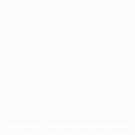
Application error: a
client
-side exception has occurred while
loading
www.facisc.org.br
(see the
browser console
for more