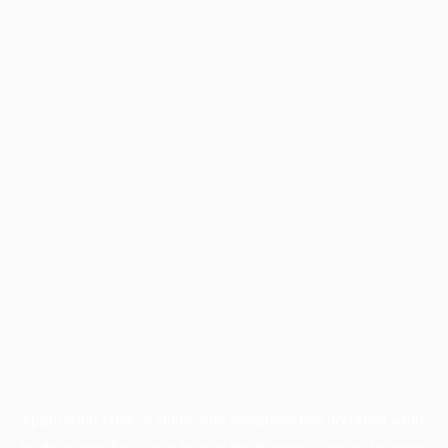
Application error: a
client
-side exception has occurred while
loading
www.facisc.org.br
(see the
browser console
for more