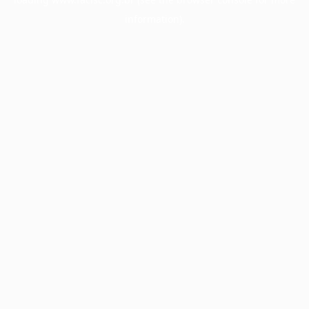
information).