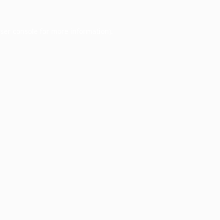
ser console
for more information).