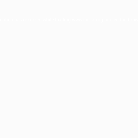
ception has occurred while loading
www.facisc.org.br
(see the
brow