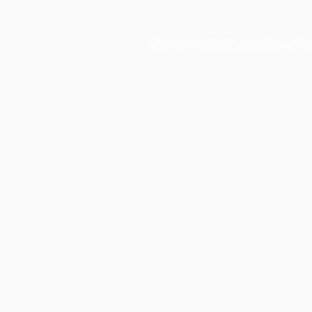
Application error: a
client
-side ex