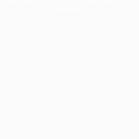
information).