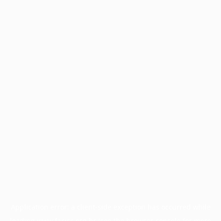
Application error: a
client
-side exception has occurred while
loading
www.facisc.org.br
(see the
browser console
for more