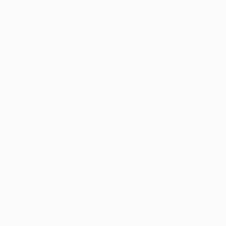
Application error: a
client
-side exception has occurred while
loading
www.facisc.org.br
(see the
browser console
for more