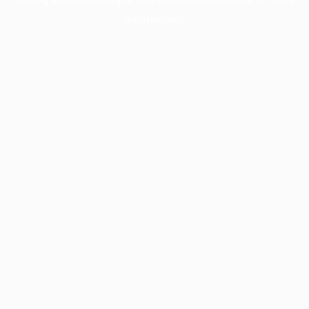
information).