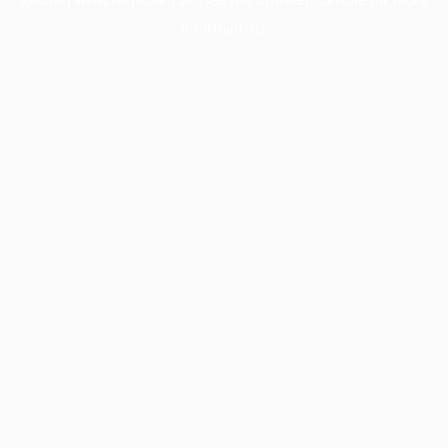
information).