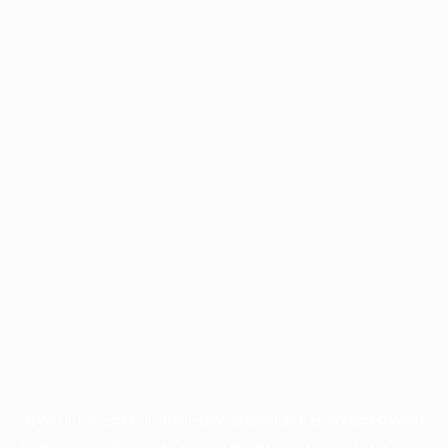
Application error: a
client
-side exception has occurred while
loading
www.facisc.org.br
(see the
browser console
for more