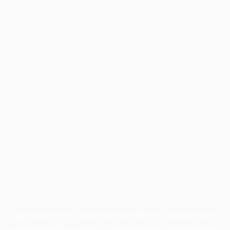
Application error: a
client
-side exception has occurred while
loading
www.facisc.org.br
(see the
browser console
for more