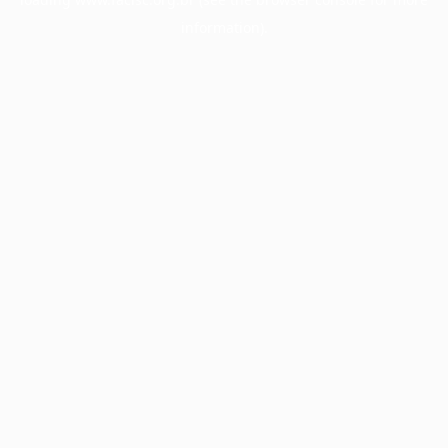
information).