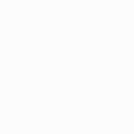
Application error: a
client
-side exception has occurred while
loading
www.facisc.org.br
(see the
browser console
for more