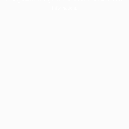
information).