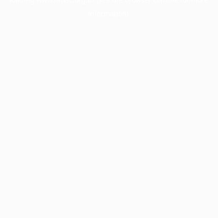
information).