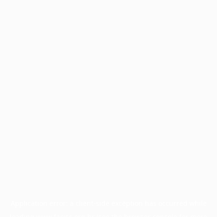
Application error: a
client
-side exception has occurred while
loading
www.facisc.org.br
(see the
browser console
for more