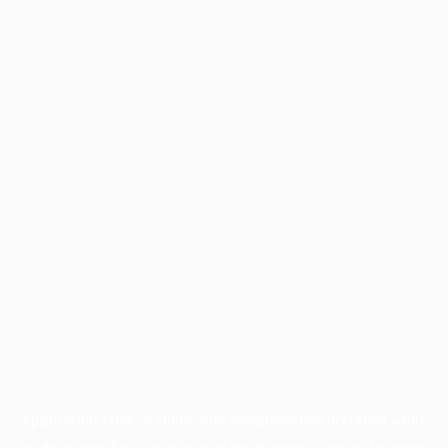
Application error: a
client
-side exception has occurred while
loading
www.facisc.org.br
(see the
browser console
for more