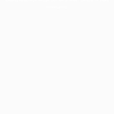
information).