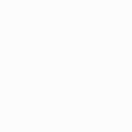
information).