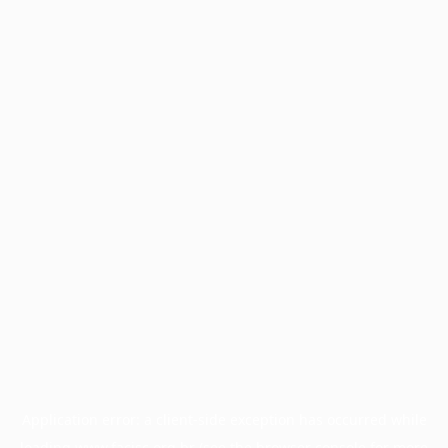
Application error: a
client
-side exception has occurred while
loading
www.facisc.org.br
(see the
browser console
for more