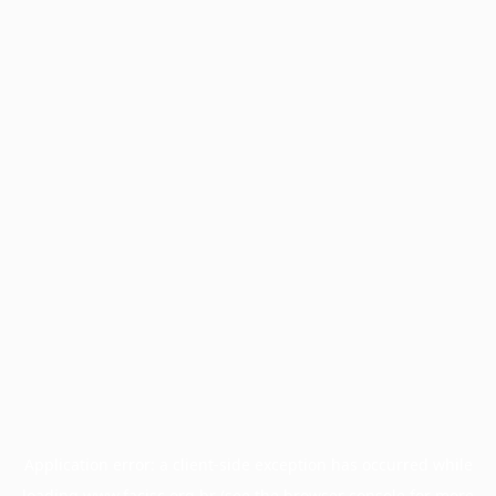
Application error: a
client
-side exception has occurred while
loading
www.facisc.org.br
(see the
browser console
for more