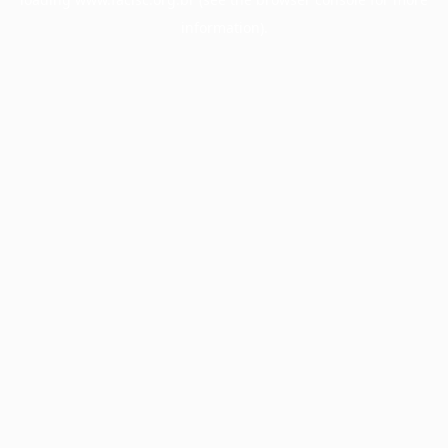
information).