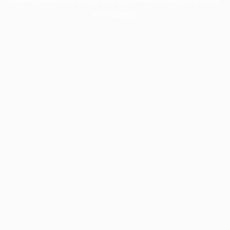
information).