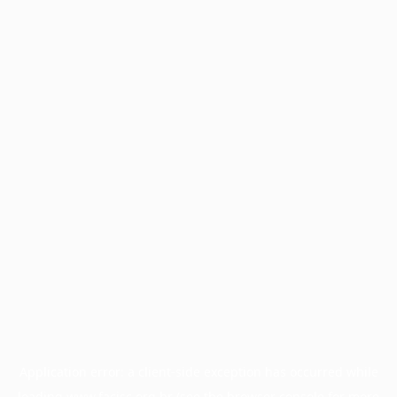
Application error: a
client
-side exception has occurred while
loading
www.facisc.org.br
(see the
browser console
for more