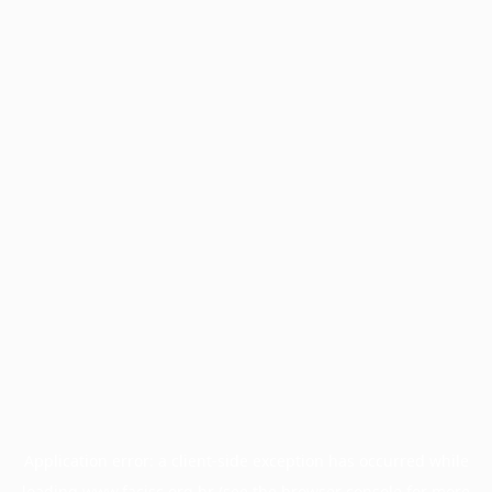
Application error: a
client
-side exception has occurred while
loading
www.facisc.org.br
(see the
browser console
for more