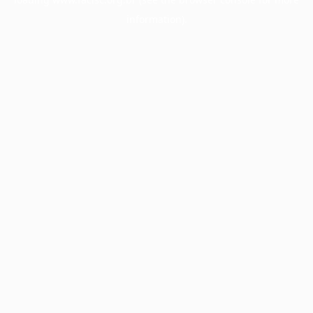
information).