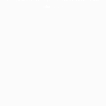
information).