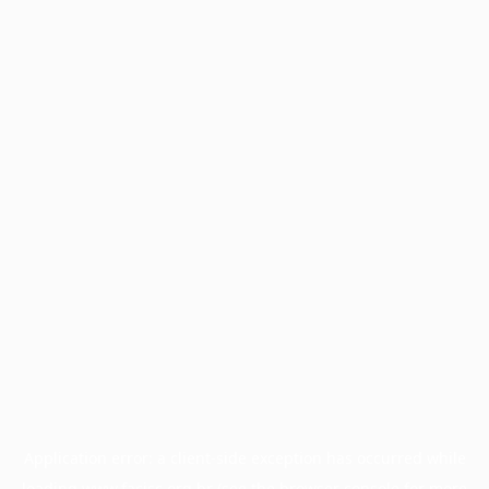
Application error: a
client
-side exception has occurred while
loading
www.facisc.org.br
(see the
browser console
for more