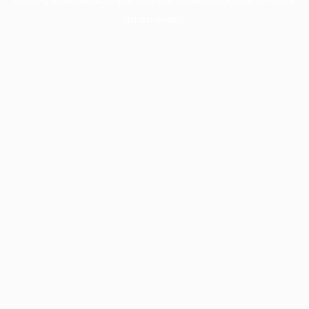
information).