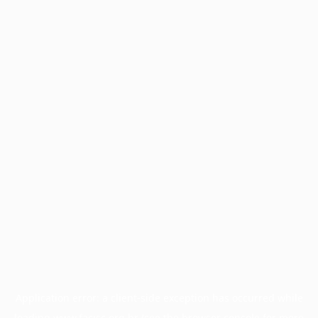
Application error: a
client
-side exception has occurred while
loading
www.facisc.org.br
(see the
browser console
for more