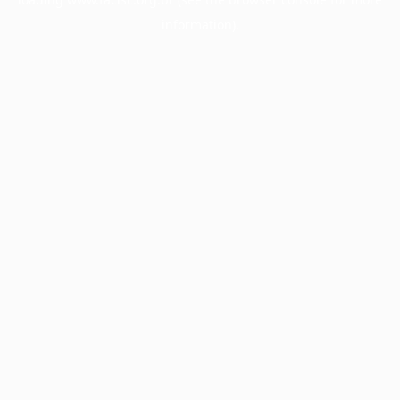
information).