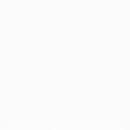
Application error: a
client
-side exception has occurred while
loading
www.facisc.org.br
(see the
browser console
for more