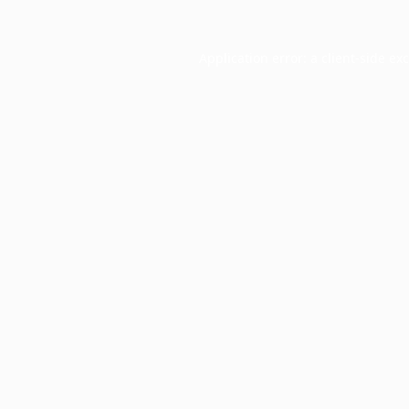
Application error: a
client
-side ex