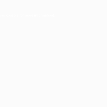
ser console
for more information).