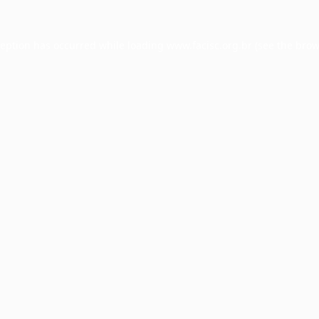
ception has occurred while loading
www.facisc.org.br
(see the
brow