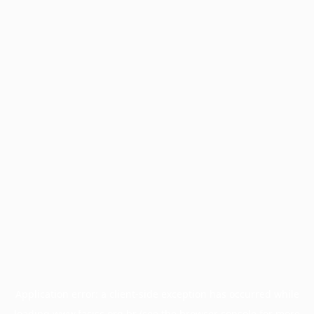
Application error: a
client
-side exception has occurred while
loading
www.facisc.org.br
(see the
browser console
for more