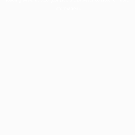
information).