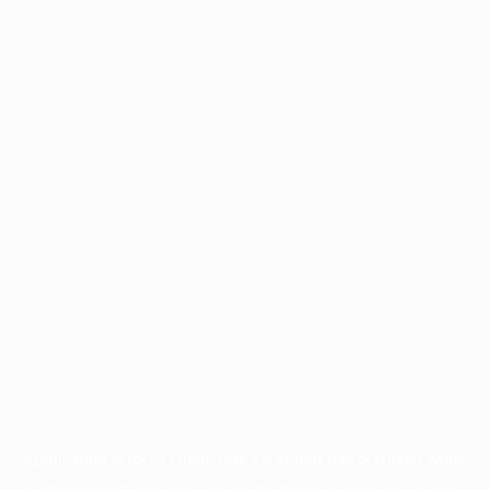
Application error: a
client
-side exception has occurred while
loading
www.facisc.org.br
(see the
browser console
for more