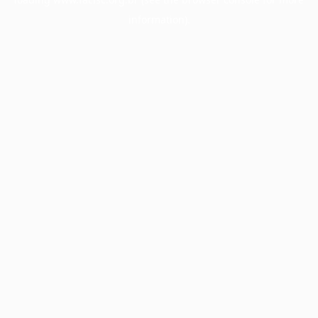
information).