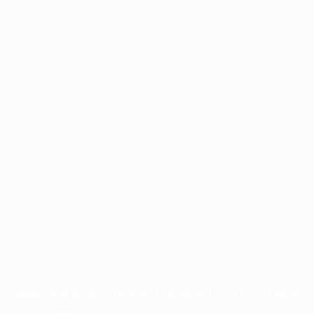
Application error: a
client
-side exception has occurred while
loading
www.facisc.org.br
(see the
browser console
for more