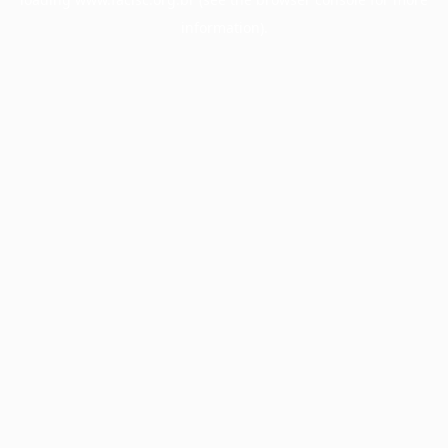
information).