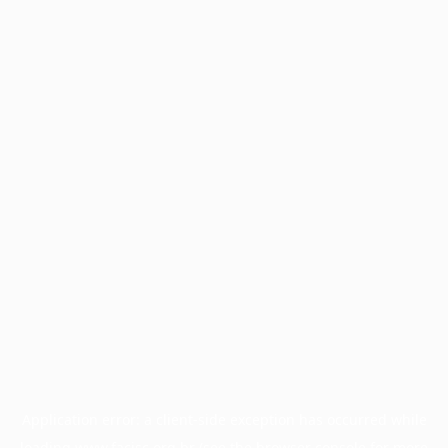
Application error: a
client
-side exception has occurred while
loading
www.facisc.org.br
(see the
browser console
for more