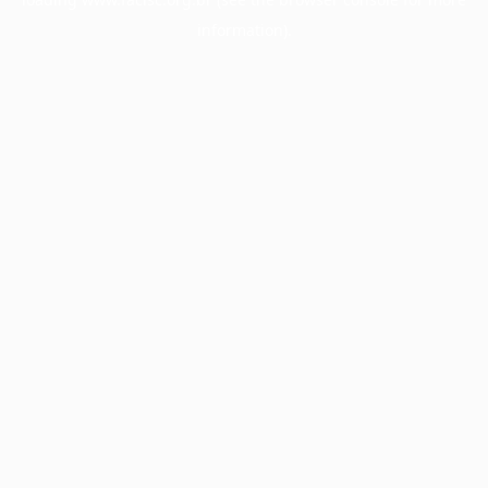
information).