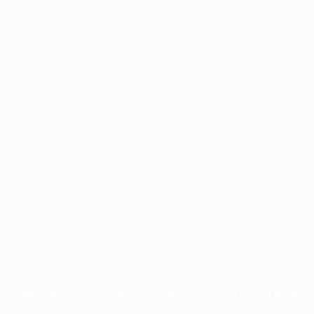
Application error: a
client
-side exception has occurred while
loading
www.facisc.org.br
(see the
browser console
for more