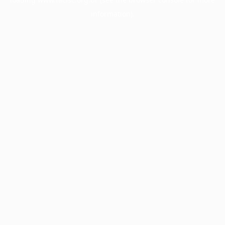
information).