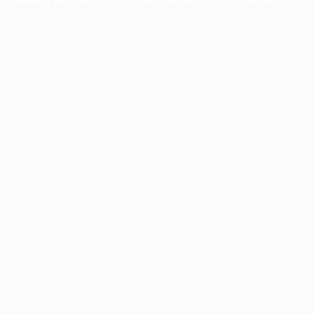
information).