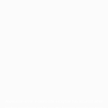
Application error: a
client
-side exception has occurred while
loading
www.facisc.org.br
(see the
browser console
for more