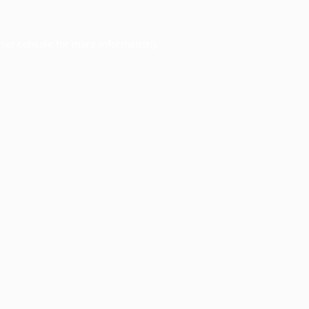
ser console
for more information).