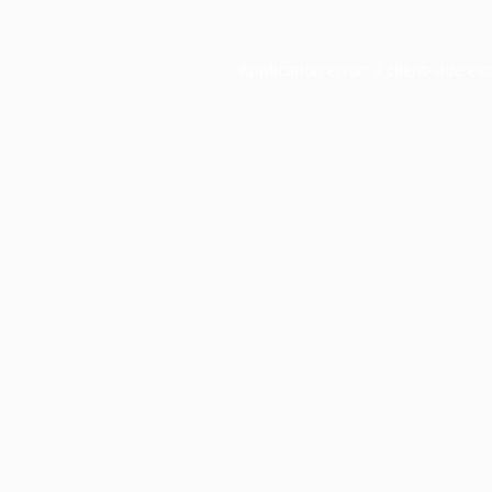
Application error: a
client
-side ex