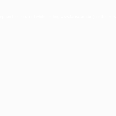
ception has occurred while loading
www.facisc.org.br
(see the
brow