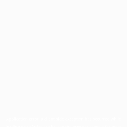
Application error: a
client
-side exception has occurred while
loading
www.facisc.org.br
(see the
browser console
for more