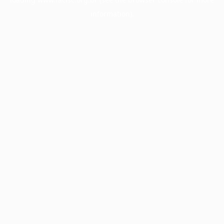
information).