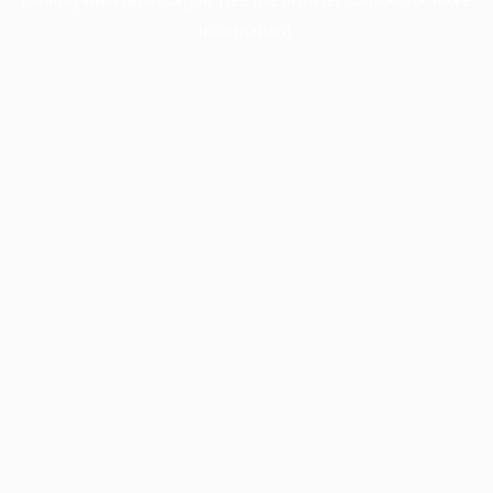
information).