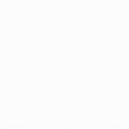
Application error: a
client
-side exception has occurred while
loading
www.facisc.org.br
(see the
browser console
for more