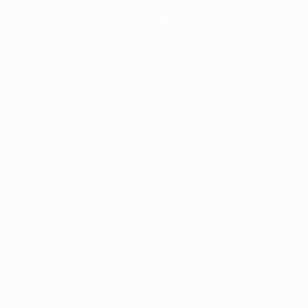
information).