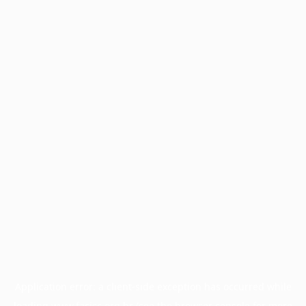
Application error: a
client
-side exception has occurred while
loading
www.facisc.org.br
(see the
browser console
for more