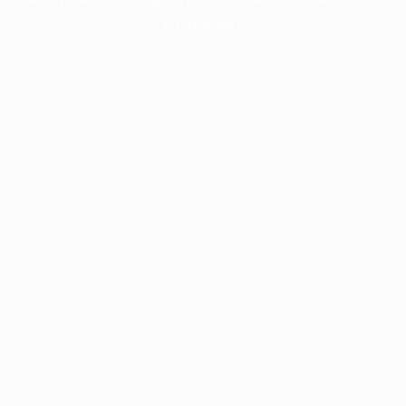
information).