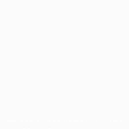
Application error: a
client
-side exception has occurred while
loading
www.facisc.org.br
(see the
browser console
for more