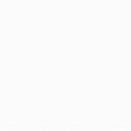
Application error: a
client
-side exception has occurred while
loading
www.facisc.org.br
(see the
browser console
for more