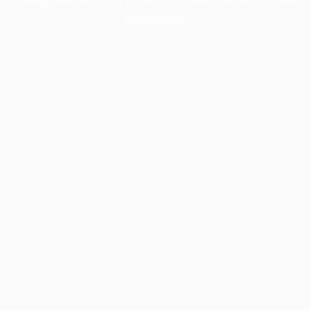
information).