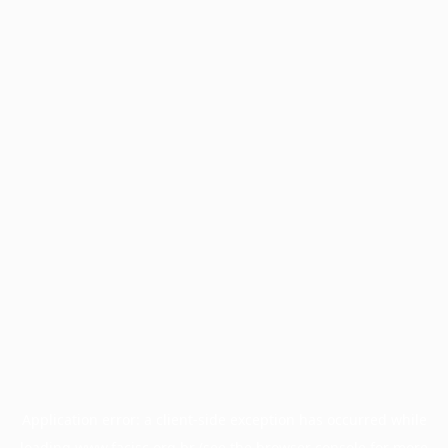
Application error: a
client
-side exception has occurred while
loading
www.facisc.org.br
(see the
browser console
for more