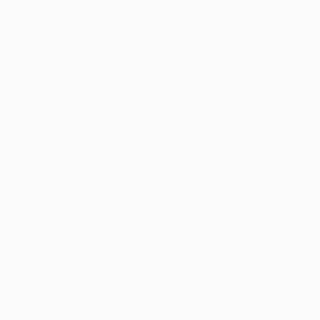
information).