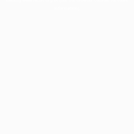
information).