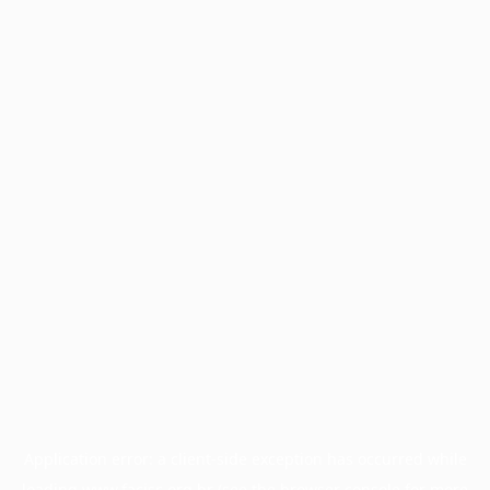
Application error: a
client
-side exception has occurred while
loading
www.facisc.org.br
(see the
browser console
for more