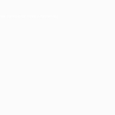
ser console
for more information).