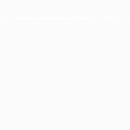
ception has occurred while loading
www.facisc.org.br
(see the
brow