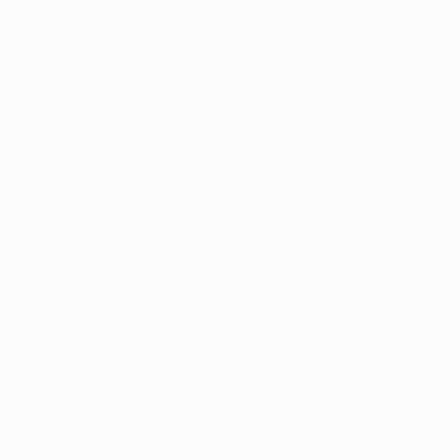
Application error: a
client
-side ex