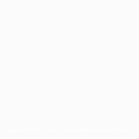
Application error: a
client
-side exception has occurred while
loading
www.facisc.org.br
(see the
browser console
for more