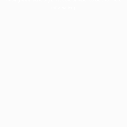
information).