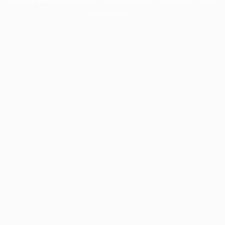
information).