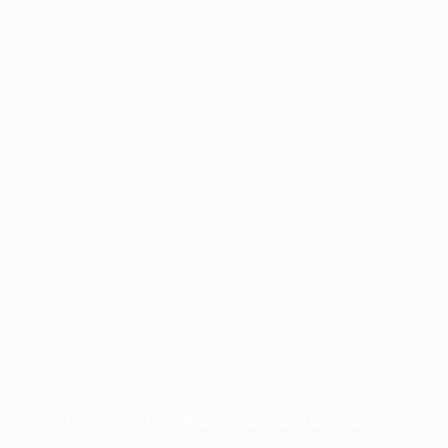
Application error: a
client
-side exception has occurred while
loading
www.facisc.org.br
(see the
browser console
for more