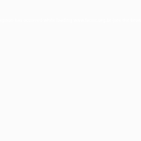
ception has occurred while loading
www.facisc.org.br
(see the
brow