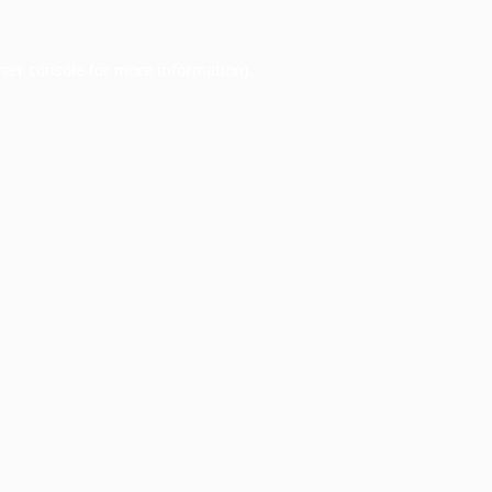
ser console
for more information).