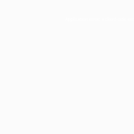
Application error: a
client
-side ex