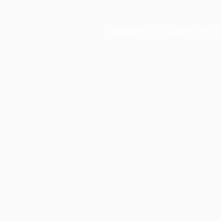
Application error: a
client
-side ex