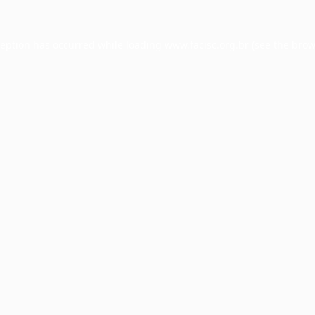
ception has occurred while loading
www.facisc.org.br
(see the
brow