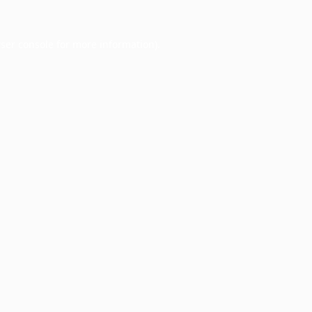
ser console
for more information).